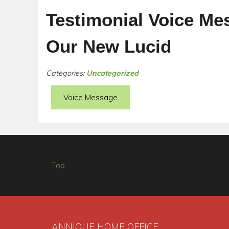
Testimonial Voice Me
Our New Lucid
Categories:
Uncategorized
Voice Message
Top
ANNIQUE HOME OFFICE