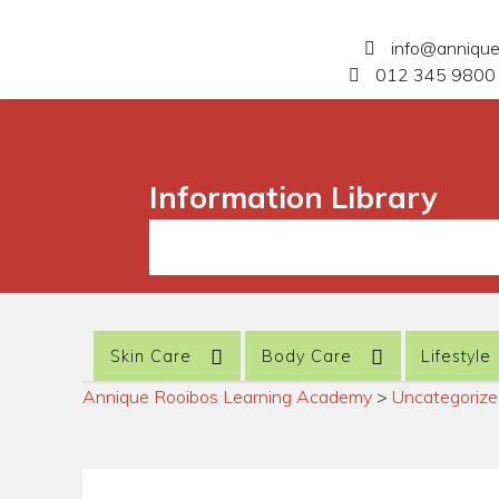
info@anniqu
012 345 9800 
Information Library
Skin Care
Body Care
Lifestyle
Annique Rooibos Learning Academy
>
Uncategoriz