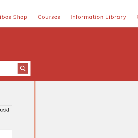
ibos Shop
Courses
Information Library
ucid