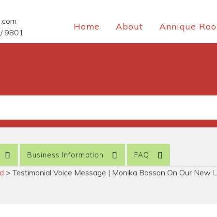
e.com
Home
About
Annique Roo
/ 9801
Business Information
FAQ
ed
>
Testimonial Voice Message | Monika Basson On Our New L