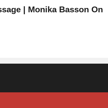
ssage | Monika Basson On