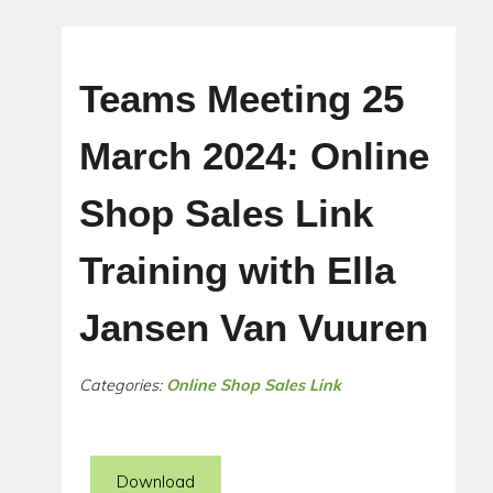
Teams Meeting 25
March 2024: Online
Shop Sales Link
Training with Ella
Jansen Van Vuuren
Categories:
Online Shop Sales Link
Download