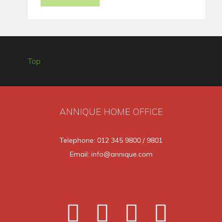
Top
ANNIQUE HOME OFFICE
Telephone: 012 345 9800 / 9801
Email: info@annique.com