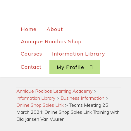
Home
About
Annique Rooibos Shop
Courses
Information Library
Contact
My Profile
Annique Rooibos Learning Academy
>
Information Library
>
Business Information
>
Online Shop Sales Link
>
Teams Meeting 25
March 2024: Online Shop Sales Link Training with
Ella Jansen Van Vuuren