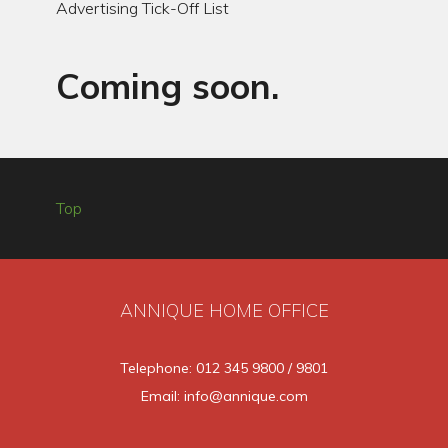
Advertising Tick-Off List
Coming soon.
Top
ANNIQUE HOME OFFICE
Telephone: 012 345 9800 / 9801
Email: info@annique.com