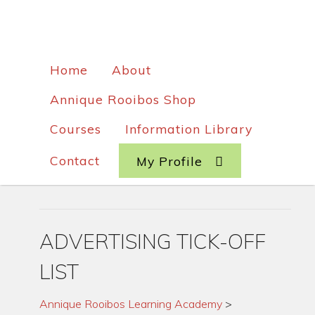
Home
About
Annique Rooibos Shop
Courses
Information Library
Contact
My Profile
ADVERTISING TICK-OFF
LIST
Annique Rooibos Learning Academy
>