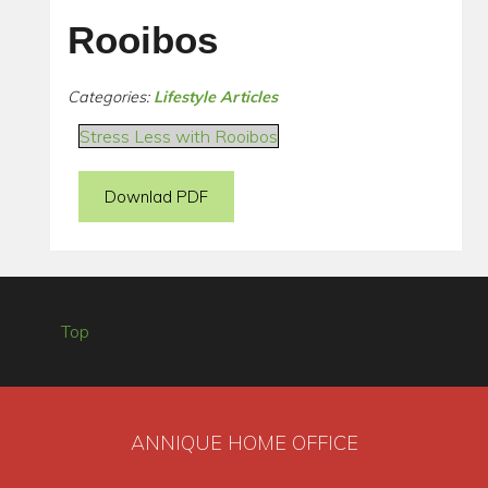
Rooibos
Categories:
Lifestyle Articles
Stress Less with Rooibos
Downlad PDF
Top
ANNIQUE HOME OFFICE