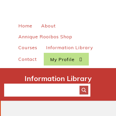
Home
About
Annique Rooibos Shop
Courses
Information Library
Contact
My Profile
Information Library