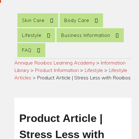
Skin Care
Body Care
Lifestyle
Business Information
FAQ
Annique Rooibos Learning Academy
>
Information
Library
>
Product Information
>
Lifestyle
>
Lifestyle
Articles
>
Product Article | Stress Less with Rooibos
Product Article |
Stress Less with