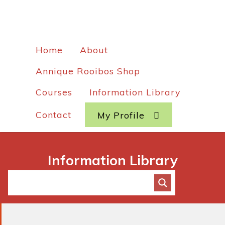
Home
About
Annique Rooibos Shop
Courses
Information Library
Contact
My Profile
Information Library