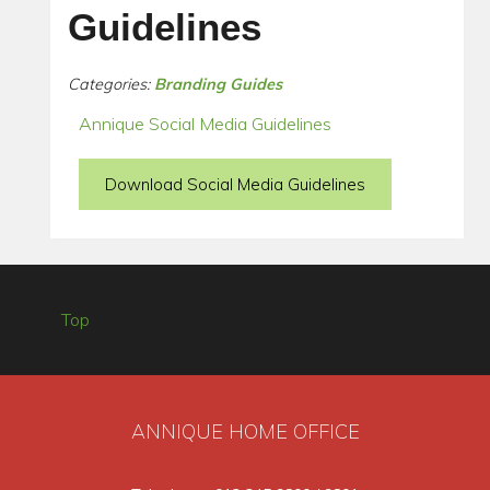
Guidelines
Categories:
Branding Guides
Annique Social Media Guidelines
Download Social Media Guidelines
Top
ANNIQUE HOME OFFICE