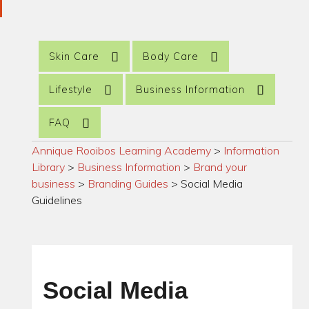
Skin Care
Body Care
Lifestyle
Business Information
FAQ
Annique Rooibos Learning Academy
>
Information
Library
>
Business Information
>
Brand your
business
>
Branding Guides
>
Social Media
Guidelines
Social Media