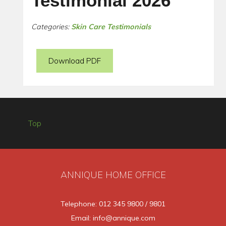
Testimonial 2026
Categories:
Skin Care Testimonials
Download PDF
Top
ANNIQUE HOME OFFICE
Telephone: 012 345 9800 / 9801
Email: info@annique.com