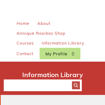
Home
About
Annique Rooibos Shop
Courses
Information Library
Contact
My Profile
Information Library