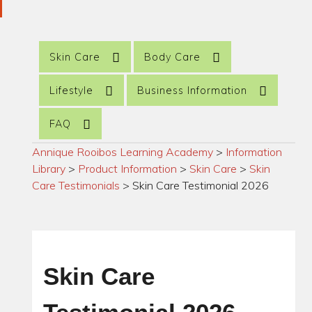
Skin Care
Body Care
Lifestyle
Business Information
FAQ
Annique Rooibos Learning Academy
>
Information
Library
>
Product Information
>
Skin Care
>
Skin
Care Testimonials
>
Skin Care Testimonial 2026
Skin Care