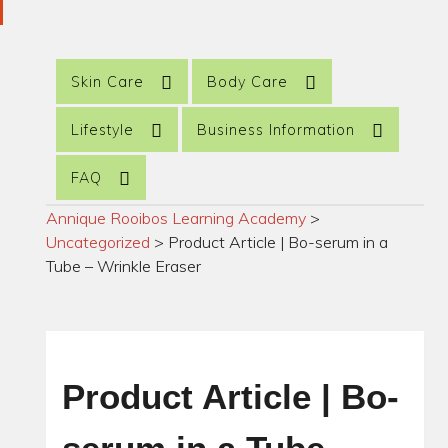
Skin Care
Body Care
Lifestyle
Business Information
FAQ
Annique Rooibos Learning Academy
>
Uncategorized
>
Product Article | Bo-serum in a
Tube – Wrinkle Eraser
Product Article | Bo-