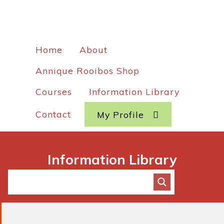
Home
About
Annique Rooibos Shop
Courses
Information Library
Contact
My Profile
Information Library