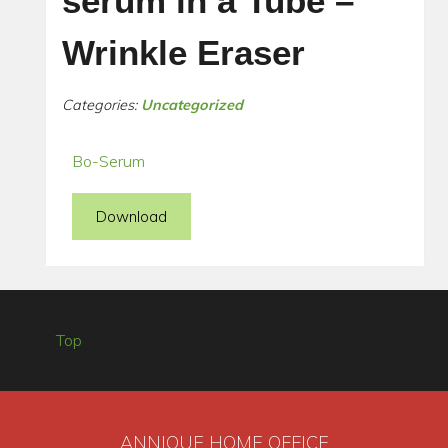
serum in a Tube –
Wrinkle Eraser
Categories:
Uncategorized
Bo-Serum
Download
Top
ANNIQUE HOME OFFICE