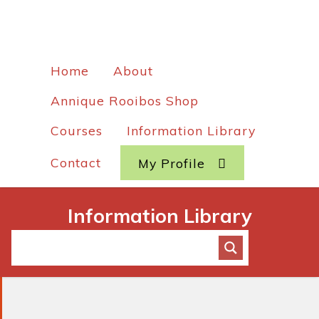
Home
About
Annique Rooibos Shop
Courses
Information Library
Contact
My Profile
Information Library