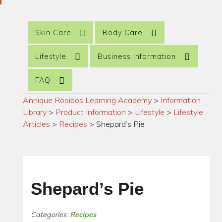
Skin Care
Body Care
Lifestyle
Business Information
FAQ
Annique Rooibos Learning Academy
>
Information
Library
>
Product Information
>
Lifestyle
>
Lifestyle
Articles
>
Recipes
>
Shepard’s Pie
Shepard’s Pie
Categories:
Recipes