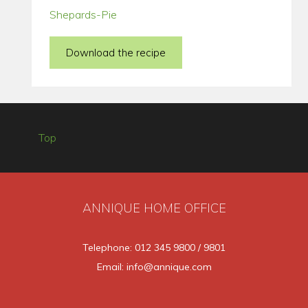
Shepards-Pie
Download the recipe
Top
ANNIQUE HOME OFFICE
Telephone: 012 345 9800 / 9801
Email: info@annique.com