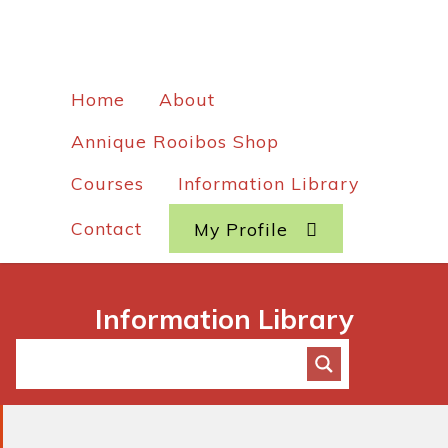
Home
About
Annique Rooibos Shop
Courses
Information Library
Contact
My Profile
Information Library