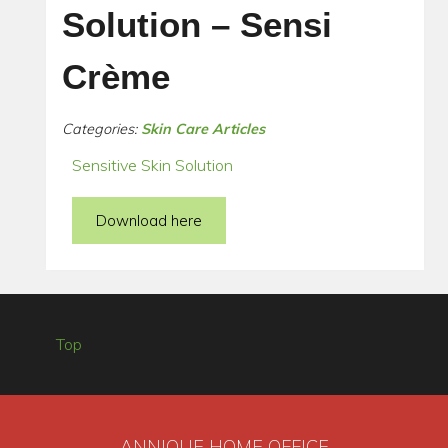
Solution – Sensi
Crème
Categories:
Skin Care Articles
Sensitive Skin Solution
Download here
Top
ANNIQUE HOME OFFICE