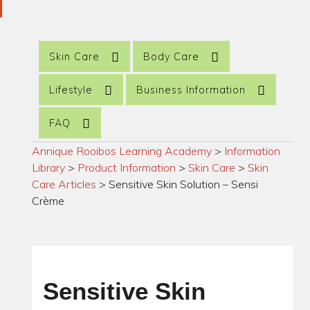
Skin Care
Body Care
Lifestyle
Business Information
FAQ
Annique Rooibos Learning Academy
>
Information
Library
>
Product Information
>
Skin Care
>
Skin
Care Articles
>
Sensitive Skin Solution – Sensi
Crème
Sensitive Skin