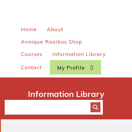
Home
About
Annique Rooibos Shop
Courses
Information Library
Contact
My Profile
Information Library