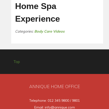
Home Spa
Experience
Categories:
Body Care Videos
Top
ANNIQUE HOME OFFICE
Telephone: 012 345 9800 / 9801
Email: info@annique.com