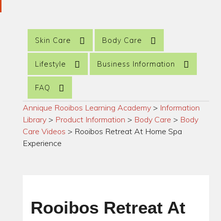
Skin Care
Body Care
Lifestyle
Business Information
FAQ
Annique Rooibos Learning Academy
>
Information
Library
>
Product Information
>
Body Care
>
Body
Care Videos
>
Rooibos Retreat At Home Spa
Experience
Rooibos Retreat At