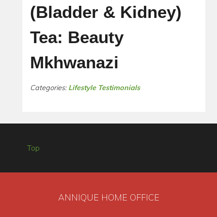
(Bladder & Kidney)
Tea: Beauty
Mkhwanazi
Categories:
Lifestyle Testimonials
Top
ANNIQUE HOME OFFICE