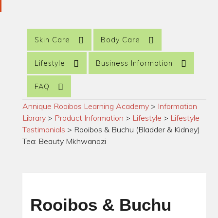
Skin Care
Body Care
Lifestyle
Business Information
FAQ
Annique Rooibos Learning Academy
>
Information
Library
>
Product Information
>
Lifestyle
>
Lifestyle
Testimonials
>
Rooibos & Buchu (Bladder & Kidney)
Tea: Beauty Mkhwanazi
Rooibos & Buchu