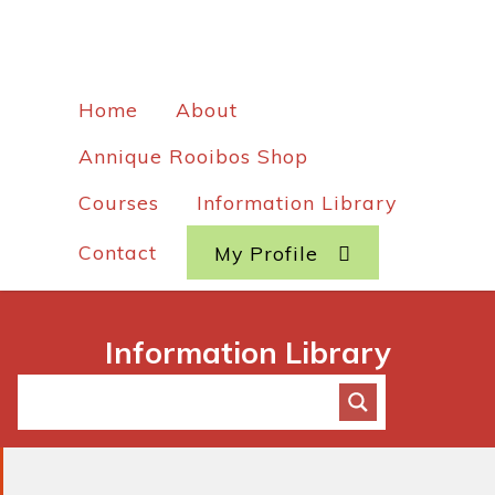
Home
About
Annique Rooibos Shop
Courses
Information Library
Contact
My Profile
Information Library