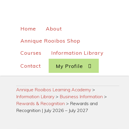
Home
About
Annique Rooibos Shop
Courses
Information Library
Contact
My Profile
Annique Rooibos Learning Academy
>
Information Library
>
Business Information
>
Rewards & Recognition
>
Rewards and
Recognition | July 2026 – July 2027