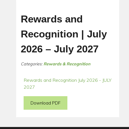
Rewards and
Recognition | July
2026 – July 2027
Categories:
Rewards & Recognition
Rewards and Recognition July 2026 - JULY
2027
Download PDF