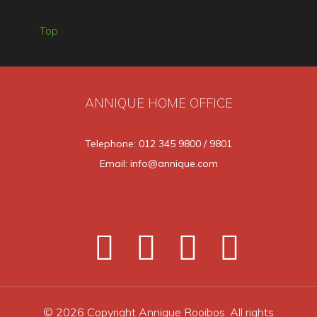
Top
ANNIQUE HOME OFFICE
Telephone: 012 345 9800 / 9801
Email: info@annique.com
© 2026 Copyright Annique Rooibos. All rights