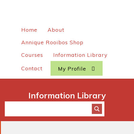
Home
About
Annique Rooibos Shop
Courses
Information Library
Contact
My Profile
Information Library