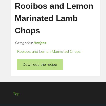
Rooibos and Lemon
Marinated Lamb
Chops
Categories:
Recipes
Rooibos and Lemon Marinated Chops
Download the recipe
Top