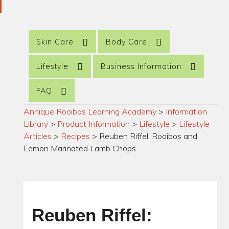
Skin Care
Body Care
Lifestyle
Business Information
FAQ
Annique Rooibos Learning Academy
>
Information
Library
>
Product Information
>
Lifestyle
>
Lifestyle
Articles
>
Recipes
>
Reuben Riffel: Rooibos and
Lemon Marinated Lamb Chops
Reuben Riffel: