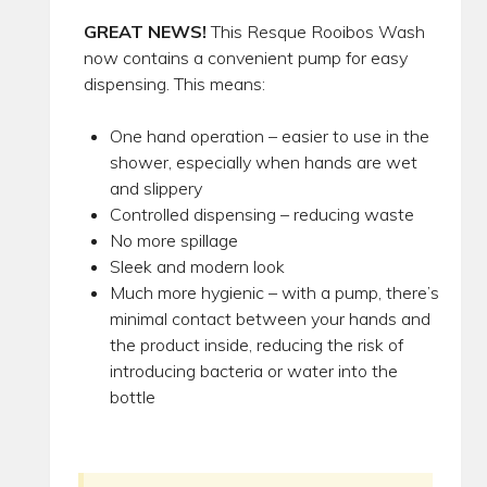
GREAT NEWS!
This Resque Rooibos Wash
now contains a convenient pump for easy
dispensing. This means:
One hand operation – easier to use in the
shower, especially when hands are wet
and slippery
Controlled dispensing – reducing waste
No more spillage
Sleek and modern look
Much more hygienic – with a pump, there’s
minimal contact between your hands and
the product inside, reducing the risk of
introducing bacteria or water into the
bottle