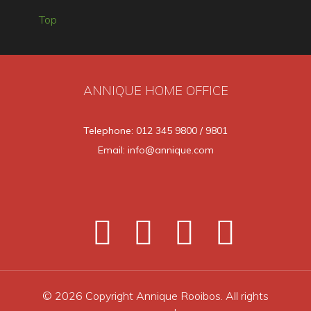
Top
ANNIQUE HOME OFFICE
Telephone: 012 345 9800 / 9801
Email: info@annique.com
© 2026 Copyright Annique Rooibos. All rights