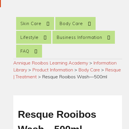
Skin Care
Body Care
Lifestyle
Business Information
FAQ
Annique Rooibos Learning Academy
>
Information
Library
>
Product Information
>
Body Care
>
Resque
| Treatment
>
Resque Rooibos Wash—500ml
Resque Rooibos