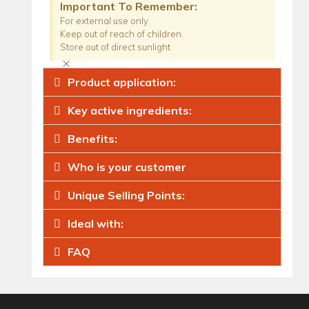
Important To Remember:
For external use only.
Keep out of reach of children.
Store out of direct sunlight.
×
Product application:
Key active ingredients:
Benefits:
Who is your customer
Unique Selling Points:
Ideal with:
FAQ