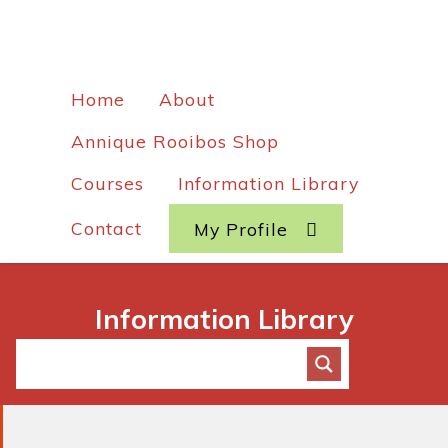
Home
About
Annique Rooibos Shop
Courses
Information Library
Contact
My Profile
Information Library