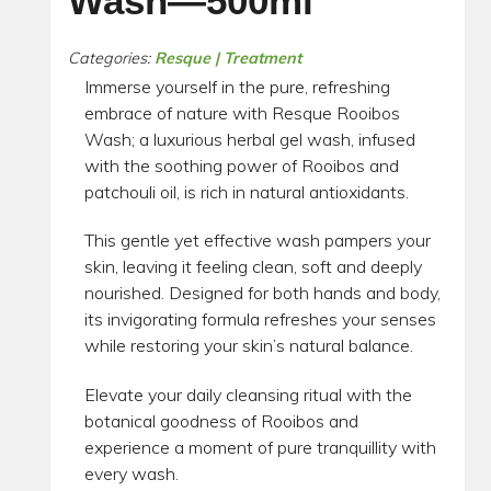
Wash—500ml
Categories:
Resque | Treatment
Immerse yourself in the pure, refreshing
embrace of nature with Resque Rooibos
Wash; a luxurious herbal gel wash, infused
with the soothing power of Rooibos and
patchouli oil, is rich in natural antioxidants.
This gentle yet effective wash pampers your
skin, leaving it feeling clean, soft and deeply
nourished. Designed for both hands and body,
its invigorating formula refreshes your senses
while restoring your skin’s natural balance.
Elevate your daily cleansing ritual with the
botanical goodness of Rooibos and
experience a moment of pure tranquillity with
every wash.