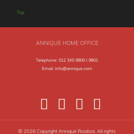
Top
ANNIQUE HOME OFFICE
Telephone: 012 345 9800 / 9801
Email: info@annique.com
© 2026 Copyright Annique Rooibos. All rights