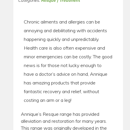
Categories:
Resque | Treatment
Chronic ailments and allergies can be
annoying and debilitating with accidents
happening quickly and unpredictably.
Health care is also often expensive and
minor emergencies can be costly. The good
news is for those not lucky enough to
have a doctor’s advice on hand, Annique
has amazing products that provide
fantastic recovery and relief, without
costing an arm or a leg!
Annique’s Resque range has provided
alleviation and restoration for many years.
This range was originally developed in the