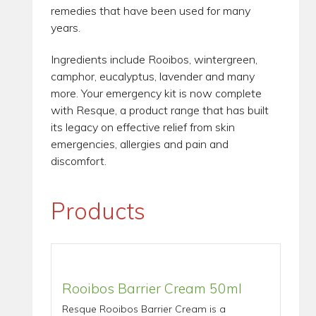
remedies that have been used for many
years.
Ingredients include Rooibos, wintergreen,
camphor, eucalyptus, lavender and many
more. Your emergency kit is now complete
with Resque, a product range that has built
its legacy on effective relief from skin
emergencies, allergies and pain and
discomfort.
Products
Rooibos Barrier Cream 50ml
Resque Rooibos Barrier Cream is a