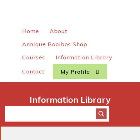
Home
About
Annique Rooibos Shop
Courses
Information Library
Contact
My Profile
Information Library