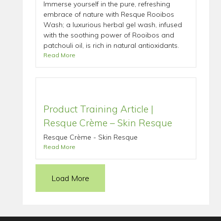
Immerse yourself in the pure, refreshing
embrace of nature with Resque Rooibos
Wash; a luxurious herbal gel wash, infused
with the soothing power of Rooibos and
patchouli oil, is rich in natural antioxidants.
Read More
Product Training Article |
Resque Crème – Skin Resque
Resque Crème - Skin Resque
Read More
Load More