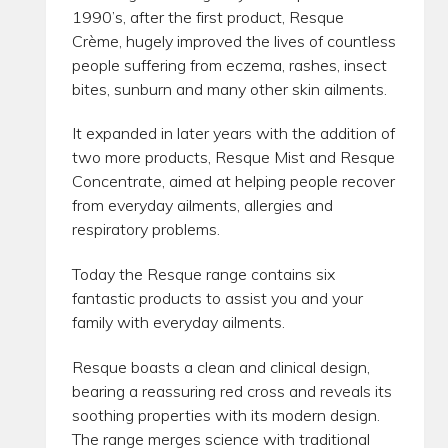
1990’s, after the first product, Resque
Crème, hugely improved the lives of countless
people suffering from eczema, rashes, insect
bites, sunburn and many other skin ailments.
It expanded in later years with the addition of
two more products, Resque Mist and Resque
Concentrate, aimed at helping people recover
from everyday ailments, allergies and
respiratory problems.
Today the Resque range contains six
fantastic products to assist you and your
family with everyday ailments.
Resque boasts a clean and clinical design,
bearing a reassuring red cross and reveals its
soothing properties with its modern design.
The range merges science with traditional