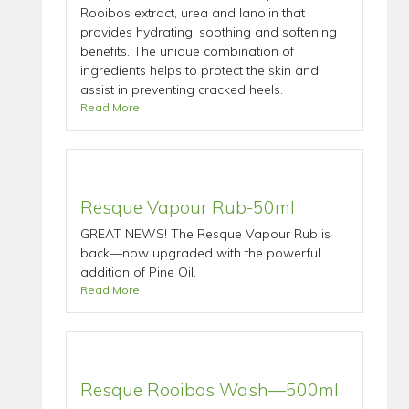
Rooibos extract, urea and lanolin that
provides hydrating, soothing and softening
benefits. The unique combination of
ingredients helps to protect the skin and
assist in preventing cracked heels.
Read More
Resque Vapour Rub-50ml
GREAT NEWS! The Resque Vapour Rub is
back—now upgraded with the powerful
addition of Pine Oil.
Read More
Resque Rooibos Wash—500ml