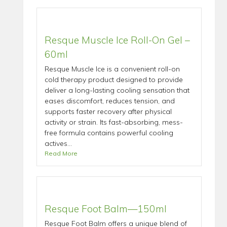
Resque Muscle Ice Roll-On Gel –
60ml
Resque Muscle Ice is a convenient roll-on
cold therapy product designed to provide
deliver a long-lasting cooling sensation that
eases discomfort, reduces tension, and
supports faster recovery after physical
activity or strain. Its fast-absorbing, mess-
free formula contains powerful cooling
actives...
Read More
Resque Foot Balm—150ml
Resque Foot Balm offers a unique blend of