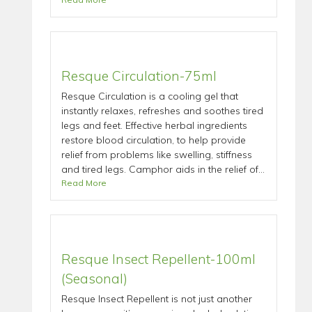
Resque Circulation-75ml
Resque Circulation is a cooling gel that
instantly relaxes, refreshes and soothes tired
legs and feet. Effective herbal ingredients
restore blood circulation, to help provide
relief from problems like swelling, stiffness
and tired legs. Camphor aids in the relief of...
Read More
Resque Insect Repellent-100ml
(Seasonal)
Resque Insect Repellent is not just another