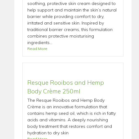
soothing, protective skin cream designed to
help support and maintain the skin’s natural
barrier while providing comfort to dry,
irritated and sensitive skin. Inspired by
traditional barrier creams, this formulation
combines protective moisturising
ingredients...
Read More
Resque Rooibos and Hemp
Body Crème 250ml
The Resque Rooibos and Hemp Body
Crème is an innovative formulation that
contains hemp seed oil, which is rich in fatty
acids and vitamins. A deeply nourishing
body treatment that restores comfort and
hydration to dry skin
Read More