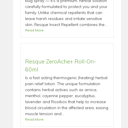
bug spray — it’s a premium, herbal solution
carefully formulated to protect you and your
family. Unlike chemical repellents that can
leave harsh residues and irritate sensitive
skin, Resque Insect Repellent combines the...
Read More
Resque ZeroAche+ Roll-On-
60ml
Is a fast acting thermogenic (heating) herbal
pain relief lotion. The unique formulation
contains herbal actives such as arnica,
menthol, cayenne pepper, eucalyptus,
lavender and Rooibos that help to increase
blood circulation in the affected area, easing
muscle tension and...
Read More