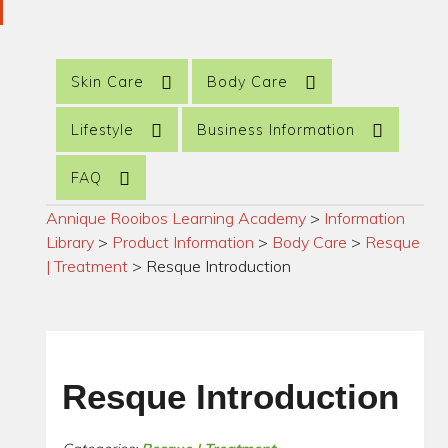
Skin Care
Body Care
Lifestyle
Business Information
FAQ
Annique Rooibos Learning Academy
>
Information
Library
>
Product Information
>
Body Care
>
Resque
| Treatment
>
Resque Introduction
Resque Introduction