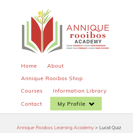
Home
About
Annique Rooibos Shop
Courses
Information Library
Contact
My Profile
Annique Rooibos Learning Academy
>
Lucid Quiz