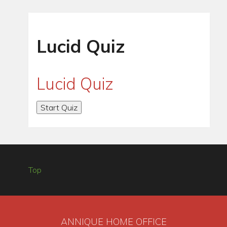
Lucid Quiz
Lucid Quiz
Top
ANNIQUE HOME OFFICE