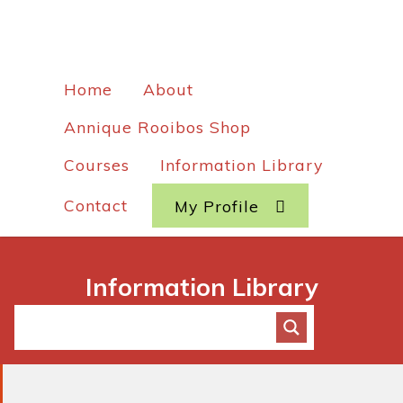
Home
About
Annique Rooibos Shop
Courses
Information Library
Contact
My Profile
Information Library