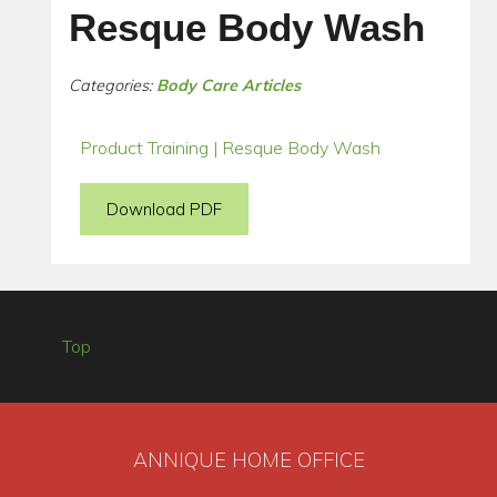
Resque Body Wash
Categories:
Body Care Articles
Product Training | Resque Body Wash
Download PDF
Top
ANNIQUE HOME OFFICE