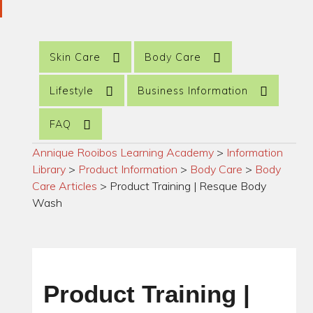
Skin Care
Body Care
Lifestyle
Business Information
FAQ
Annique Rooibos Learning Academy
>
Information
Library
>
Product Information
>
Body Care
>
Body
Care Articles
>
Product Training | Resque Body
Wash
Product Training |