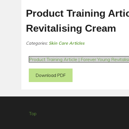
Product Training Arti
Revitalising Cream
Categories:
Skin Care Articles
Product Training Article | Forever Young Revitali
Download PDF
Top