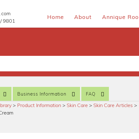
e.com
Home
About
Annique Roo
/ 9801
Business Information
FAQ
ibrary
>
Product Information
>
Skin Care
>
Skin Care Articles
>
g Cream