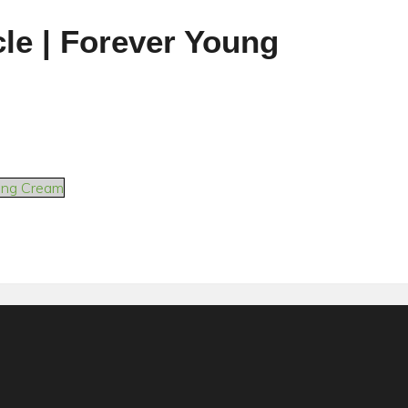
cle | Forever Young
sing Cream