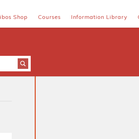
ibos Shop
Courses
Information Library