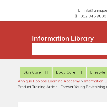
info@anniqu
012 345 9800 
Information Library
Skin Care
Body Care
Lifestyle
Annique Rooibos Learning Academy
>
Information L
Product Training Article | Forever Young Revitalisin