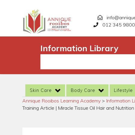
info@anniqu
012 345 9800
Information Library
Skin Care
Body Care
Lifestyle
Annique Rooibos Learning Academy
>
Information L
Training Article | Miracle Tissue Oil Hair and Nutrition