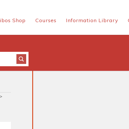
ibos Shop
Courses
Information Library
>