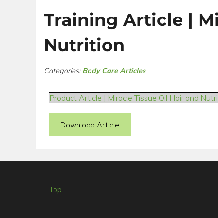
Training Article | M
Nutrition
Categories:
Body Care Articles
Product Article | Miracle Tissue Oil Hair and Nutri
Download Article
Top