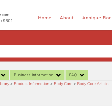
e.com
Home
About
Annique Roo
 / 9801
Business Information
FAQ
ibrary
>
Product Information
>
Body Care
>
Body Care Articles