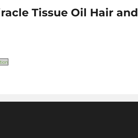
iracle Tissue Oil Hair an
tion