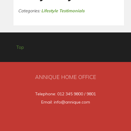
Categories:
Lifestyle Testimonials
Top
ANNIQUE HOME OFFICE
Telephone: 012 345 9800 / 9801
Email: info@annique.com