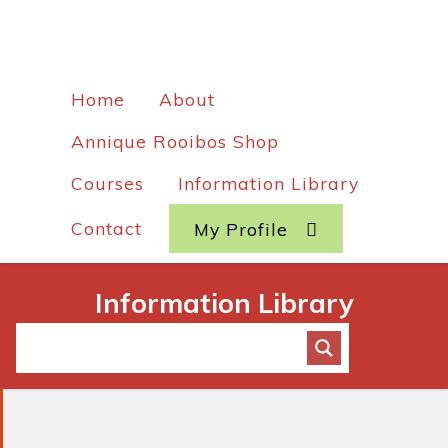
Home
About
Annique Rooibos Shop
Courses
Information Library
Contact
My Profile
Information Library