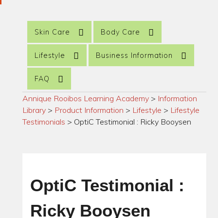
Skin Care
Body Care
Lifestyle
Business Information
FAQ
Annique Rooibos Learning Academy
>
Information
Library
>
Product Information
>
Lifestyle
>
Lifestyle
Testimonials
>
OptiC Testimonial : Ricky Booysen
OptiC Testimonial :
Ricky Booysen