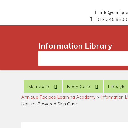
info@anniqu
012 345 9800 
Information Library
Skin Care
Body Care
Lifestyle
Annique Rooibos Learning Academy
>
Information L
Nature-Powered Skin Care