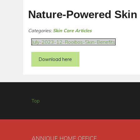
Nature-Powered Skin
Categories:
Skin Care Articles
July-2023-12-Rooibos-Skin-Benefits
Download here
Top
ANNIQUE HOME OFFICE