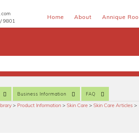
e.com
Home
About
Annique Roo
/ 9801
Business Information
FAQ
ibrary
>
Product Information
>
Skin Care
>
Skin Care Articles
>