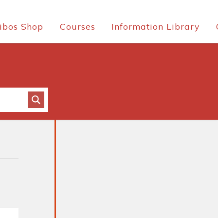
ibos Shop
Courses
Information Library