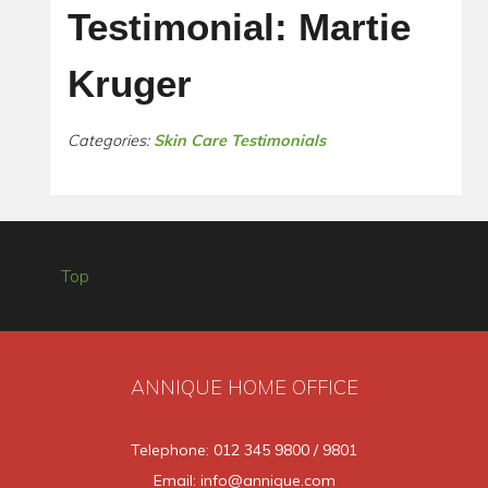
Testimonial: Martie
Kruger
Categories:
Skin Care Testimonials
Top
ANNIQUE HOME OFFICE
Telephone: 012 345 9800 / 9801
Email: info@annique.com