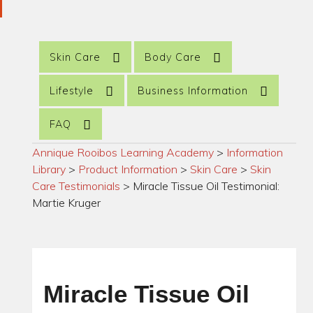
Skin Care
Body Care
Lifestyle
Business Information
FAQ
Annique Rooibos Learning Academy
>
Information
Library
>
Product Information
>
Skin Care
>
Skin
Care Testimonials
>
Miracle Tissue Oil Testimonial:
Martie Kruger
Miracle Tissue Oil