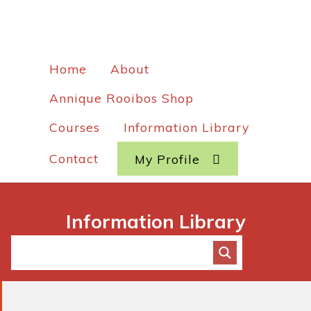
Home
About
Annique Rooibos Shop
Courses
Information Library
Contact
My Profile
Information Library