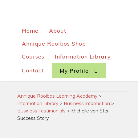
Home
About
Annique Rooibos Shop
Courses
Information Library
Contact
My Profile
Annique Rooibos Learning Academy
>
Information Library
>
Business Information
>
Business Testimonials
>
Michelle van Ster –
Success Story