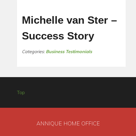
Michelle van Ster –
Success Story
Categories:
Business Testimonials
Top
ANNIQUE HOME OFFICE