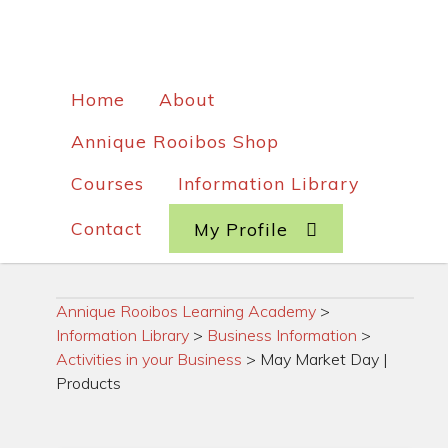
Home
About
Annique Rooibos Shop
Courses
Information Library
Contact
My Profile
Annique Rooibos Learning Academy
>
Information Library
>
Business Information
>
Activities in your Business
>
May Market Day |
Products