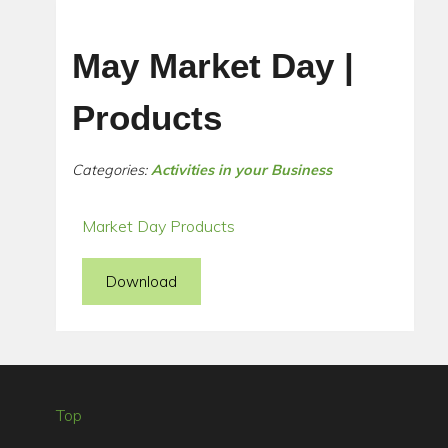
May Market Day |
Products
Categories:
Activities in your Business
Market Day Products
Download
Top