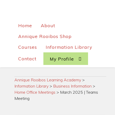
Home
About
Annique Rooibos Shop
Courses
Information Library
Contact
My Profile
Annique Rooibos Learning Academy
>
Information Library
>
Business Information
>
Home Office Meetings
>
March 2025 | Teams
Meeting