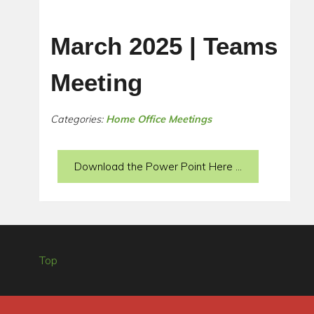
March 2025 | Teams
Meeting
Categories:
Home Office Meetings
Download the Power Point Here ...
Top