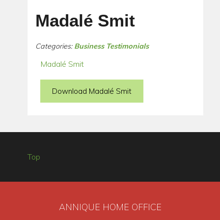
Madalé Smit
Categories:
Business Testimonials
Madalé Smit
Download Madalé Smit
Top
ANNIQUE HOME OFFICE