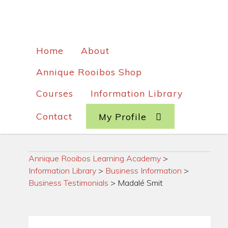
Home
About
Annique Rooibos Shop
Courses
Information Library
Contact
My Profile
Annique Rooibos Learning Academy
>
Information Library
>
Business Information
>
Business Testimonials
>
Madalé Smit