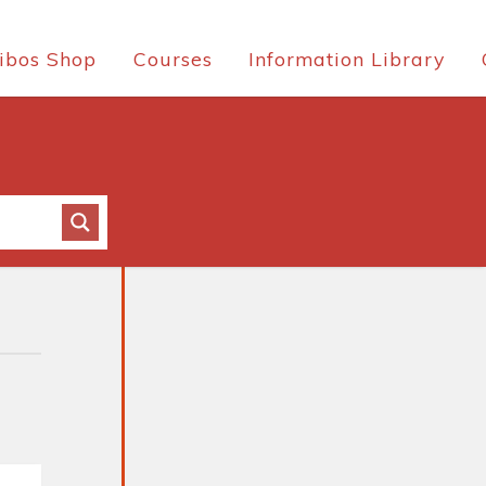
ibos Shop
Courses
Information Library