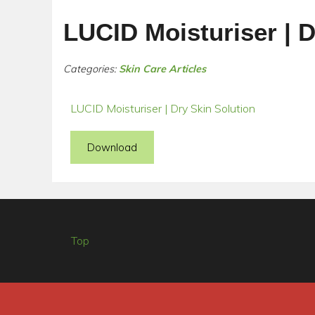
LUCID Moisturiser | D
Categories:
Skin Care Articles
LUCID Moisturiser | Dry Skin Solution
Download
Top