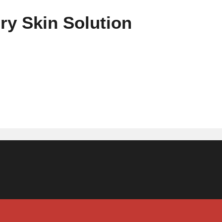
ry Skin Solution