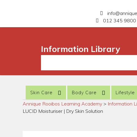
info@anniqu
012 345 9800 
Information Library
Skin Care
Body Care
Lifestyle
Annique Rooibos Learning Academy
>
Information L
LUCID Moisturiser | Dry Skin Solution