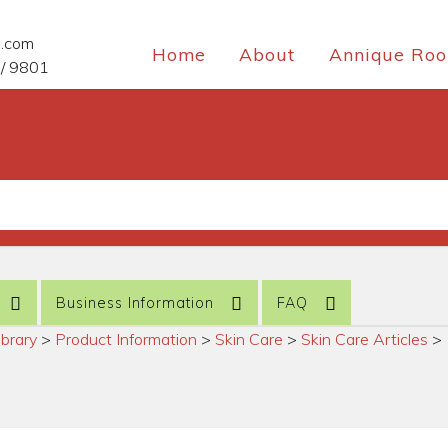
e.com
Home
About
Annique Roo
/ 9801
Business Information
FAQ
ibrary
>
Product Information
>
Skin Care
>
Skin Care Articles
>