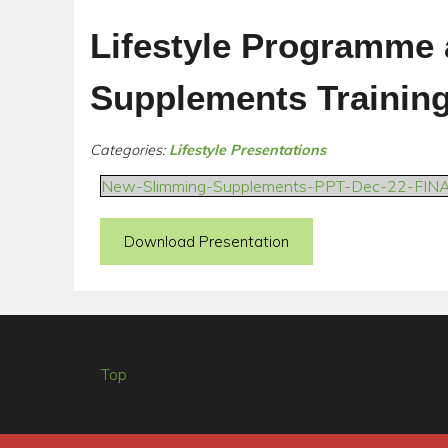
Lifestyle Programme
Supplements Trainin
Categories:
Lifestyle Presentations
New-Slimming-Supplements-PPT-Dec-22-FIN
Download Presentation
Top