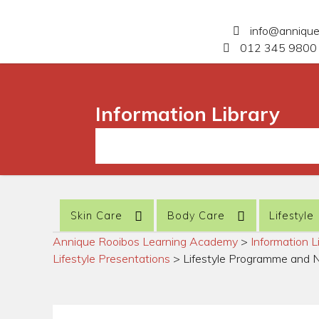
info@anniqu
012 345 9800 
Information Library
Skin Care
Body Care
Lifestyle
Annique Rooibos Learning Academy
>
Information L
Lifestyle Presentations
>
Lifestyle Programme and 