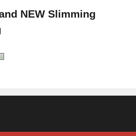
 and NEW Slimming
g
AL