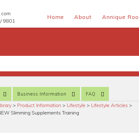
e.com
Home
About
Annique Roo
/ 9801
Business Information
FAQ
ibrary
>
Product Information
>
Lifestyle
>
Lifestyle Articles
>
NEW Slimming Supplements Training