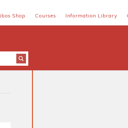
ibos Shop
Courses
Information Library