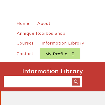
Home
About
Annique Rooibos Shop
Courses
Information Library
Contact
My Profile
Information Library