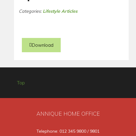
Categories:
Lifestyle Articles
Download
Top
ANNIQUE HOME OFFICE
Telephone: 012 345 9800 / 9801