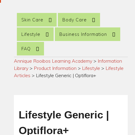
Skin Care
Body Care
Lifestyle
Business Information
FAQ
Annique Rooibos Learning Academy
>
Information
Library
>
Product Information
>
Lifestyle
>
Lifestyle
Articles
>
Lifestyle Generic | Optiflora+
Lifestyle Generic |
Optiflora+