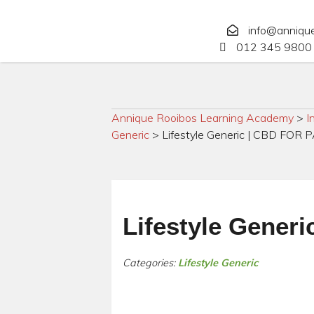
info@anniqu
012 345 9800 
Annique Rooibos Learning Academy
>
I
Generic
>
Lifestyle Generic | CBD FO
Lifestyle Gene
Categories:
Lifestyle Generic