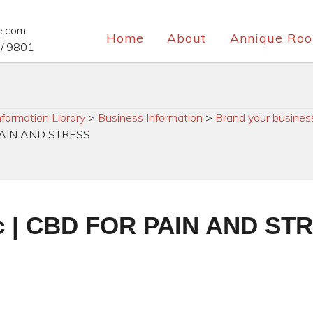
e.com
Home
About
Annique Roo
/ 9801
nformation Library
>
Business Information
>
Brand your busines
R PAIN AND STRESS
ric | CBD FOR PAIN AND ST