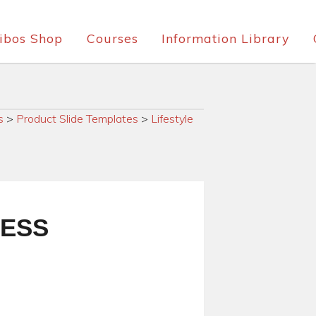
ibos Shop
Courses
Information Library
s
>
Product Slide Templates
>
Lifestyle
RESS