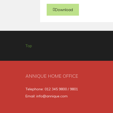
Download
Top
ANNIQUE HOME OFFICE
Telephone: 012 345 9800 / 9801
Email: info@annique.com