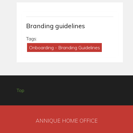
Branding guidelines
Tags:
Onboarding - Branding Guidelines
Top
ANNIQUE HOME OFFICE