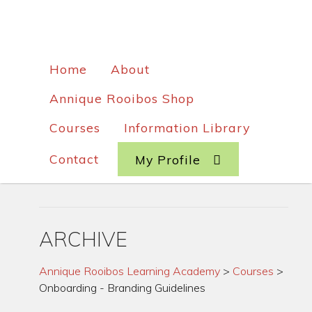
Home
About
Annique Rooibos Shop
Courses
Information Library
Contact
My Profile
ARCHIVE
Annique Rooibos Learning Academy
>
Courses
>
Onboarding - Branding Guidelines