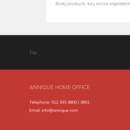
Body products’ key active ingredien
Top
ANNIQUE HOME OFFICE
Telephone: 012 345 9800 / 9801
Email: info@annique.com