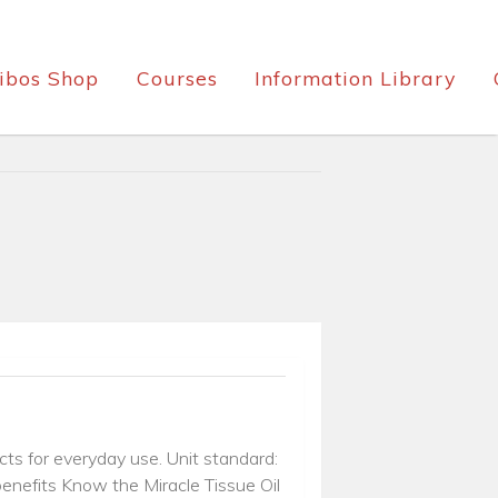
ibos Shop
Courses
Information Library
cts for everyday use. Unit standard:
enefits Know the Miracle Tissue Oil