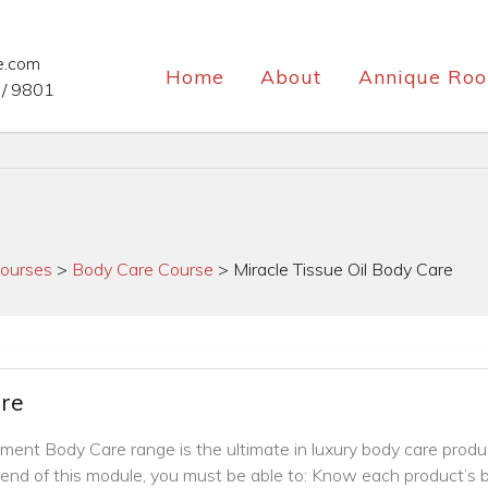
e.com
Home
About
Annique Roo
/ 9801
ourses
>
Body Care Course
>
Miracle Tissue Oil Body Care
are
atment Body Care range is the ultimate in luxury body care produ
end of this module, you must be able to: Know each product’s b