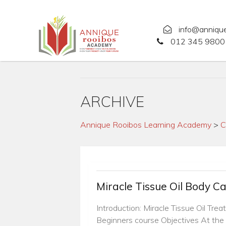
info@anniqu
012 345 9800 
ARCHIVE
Annique Rooibos Learning Academy
>
C
Miracle Tissue Oil Body C
Introduction: Miracle Tissue Oil Tre
Beginners course Objectives At the 