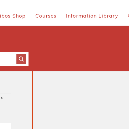
ibos Shop
Courses
Information Library
>