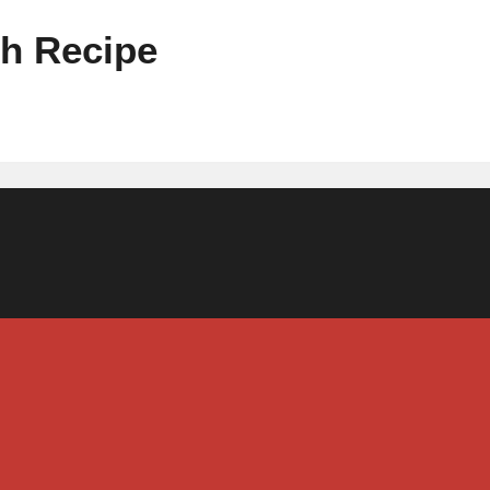
th Recipe