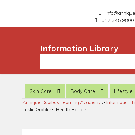
info@anniqu
012 345 9800 
Information Library
Skin Care
Body Care
Lifestyle
Annique Rooibos Learning Academy
>
Information L
Leslie Grobler’s Health Recipe