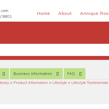
e.com
Home
About
Annique Roo
/ 9801
Business Information
FAQ
ibrary
>
Product Information
>
Lifestyle
>
Lifestyle Testimonials