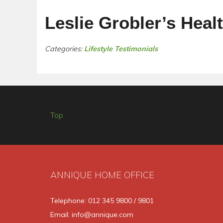
Leslie Grobler’s Heal
Categories:
Lifestyle Testimonials
Top
ANNIQUE HOME OFFICE
Telephone: 012 345 9800 / 9801
Email: info@annique.com