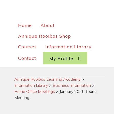
Home
About
Annique Rooibos Shop
Courses
Information Library
Contact
My Profile
Annique Rooibos Learning Academy
>
Information Library
>
Business Information
>
Home Office Meetings
>
January 2025 Teams
Meeting