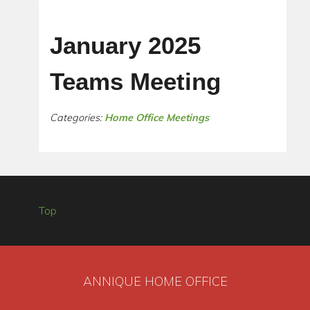
January 2025
Teams Meeting
Categories:
Home Office Meetings
Top
ANNIQUE HOME OFFICE