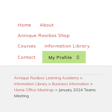
Home
About
Annique Rooibos Shop
Courses
Information Library
Contact
My Profile
Annique Rooibos Learning Academy
>
Information Library
>
Business Information
>
Home Office Meetings
>
January 2024 Teams
Meeting