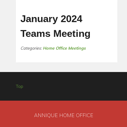
January 2024
Teams Meeting
Categories:
Home Office Meetings
Top
ANNIQUE HOME OFFICE