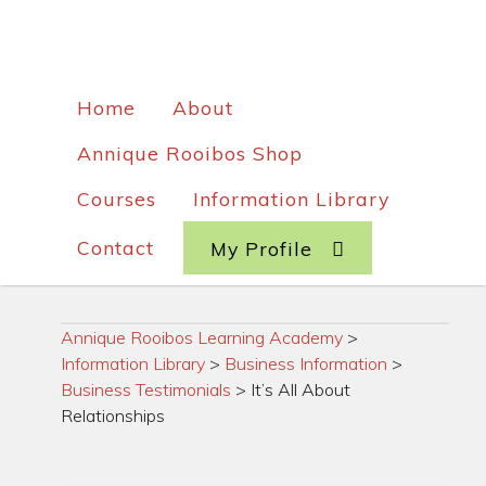
Home
About
Annique Rooibos Shop
Courses
Information Library
Contact
My Profile
Annique Rooibos Learning Academy
>
Information Library
>
Business Information
>
Business Testimonials
>
It’s All About
Relationships