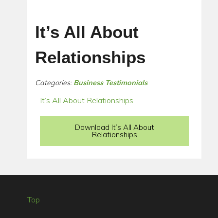
It’s All About
Relationships
Categories:
Business Testimonials
It’s All About Relationships
Download It’s All About
Relationships
Top