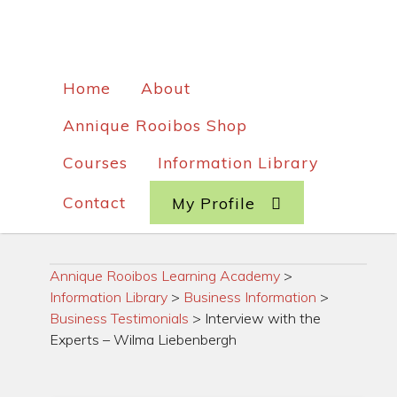
Home
About
Annique Rooibos Shop
Courses
Information Library
Contact
My Profile
Annique Rooibos Learning Academy
>
Information Library
>
Business Information
>
Business Testimonials
>
Interview with the
Experts – Wilma Liebenbergh