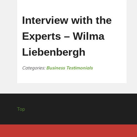
Interview with the
Experts – Wilma
Liebenbergh
Categories:
Business Testimonials
Top