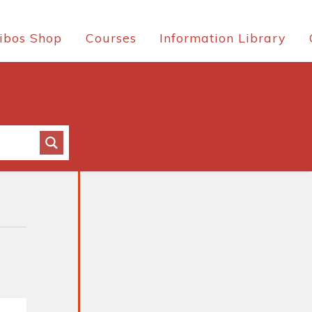
ibos Shop
Courses
Information Library