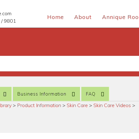
e.com
Home
About
Annique Roo
 / 9801
Business Information
FAQ
ibrary
>
Product Information
>
Skin Care
>
Skin Care Videos
>