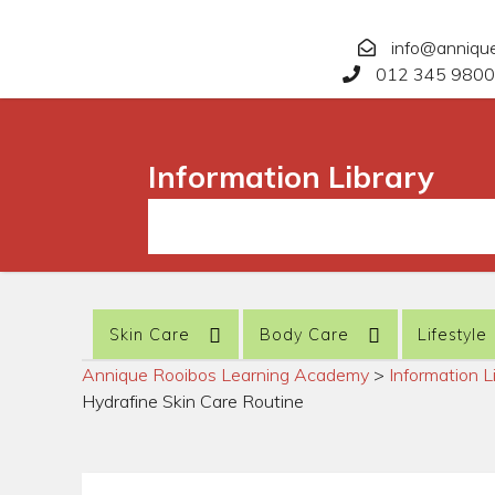
info@anniqu
012 345 9800
Information Library
Skin Care
Body Care
Lifestyle
Annique Rooibos Learning Academy
>
Information L
Hydrafine Skin Care Routine