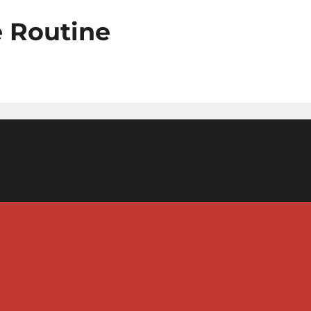
e Routine