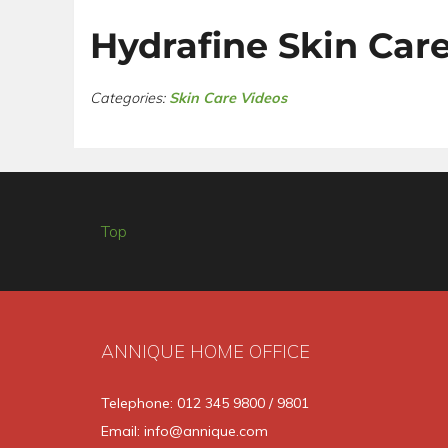
Hydrafine Skin Car
Categories:
Skin Care Videos
Top
ANNIQUE HOME OFFICE
Telephone: 012 345 9800 / 9801
Email: info@annique.com