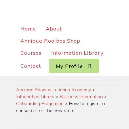
Home
About
Annique Rooibos Shop
Courses
Information Library
Contact
My Profile
Annique Rooibos Learning Academy
>
Information Library
>
Business Information
>
Onboarding Progamme
>
How to register a
consultant on the new store