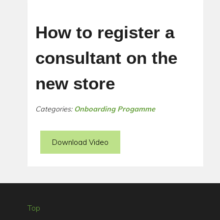
How to register a
consultant on the
new store
Categories:
Onboarding Progamme
Download Video
Top