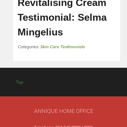
Revitalising Cream
Testimonial: Selma
Mingelius
Categories:
Skin Care Testimonials
Top
ANNIQUE HOME OFFICE