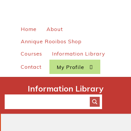
Home
About
Annique Rooibos Shop
Courses
Information Library
Contact
My Profile
Information Library