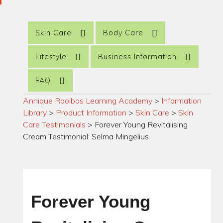
Skin Care
Body Care
Lifestyle
Business Information
FAQ
Annique Rooibos Learning Academy
>
Information
Library
>
Product Information
>
Skin Care
>
Skin
Care Testimonials
>
Forever Young Revitalising
Cream Testimonial: Selma Mingelius
Forever Young