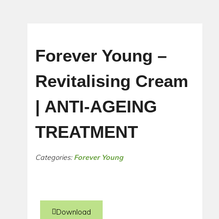
Forever Young –
Revitalising Cream
| ANTI-AGEING
TREATMENT
Categories:
Forever Young
Download