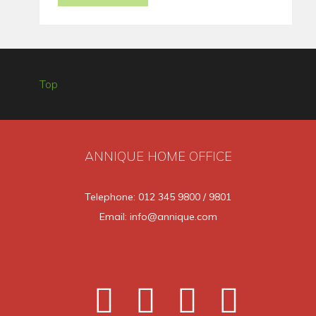
Top
ANNIQUE HOME OFFICE
Telephone: 012 345 9800 / 9801
Email: info@annique.com