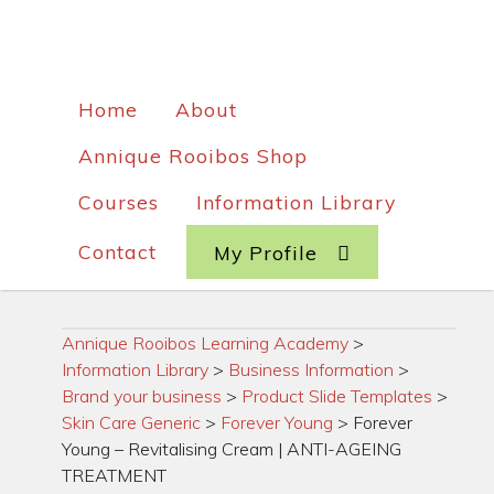
Home
About
Annique Rooibos Shop
Courses
Information Library
Contact
My Profile
Annique Rooibos Learning Academy
>
Information Library
>
Business Information
>
Brand your business
>
Product Slide Templates
>
Skin Care Generic
>
Forever Young
>
Forever
Young – Revitalising Cream | ANTI-AGEING
TREATMENT