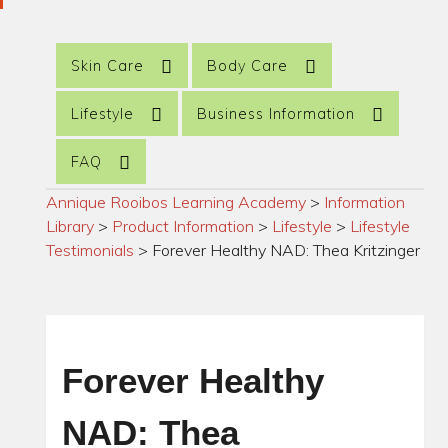
Skin Care
Body Care
Lifestyle
Business Information
FAQ
Annique Rooibos Learning Academy
>
Information
Library
>
Product Information
>
Lifestyle
>
Lifestyle
Testimonials
>
Forever Healthy NAD: Thea Kritzinger
Forever Healthy
NAD: Thea