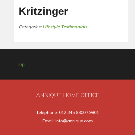
Kritzinger
Categories:
Lifestyle Testimonials
Top
ANNIQUE HOME OFFICE
Telephone: 012 345 9800 / 9801
Email: info@annique.com