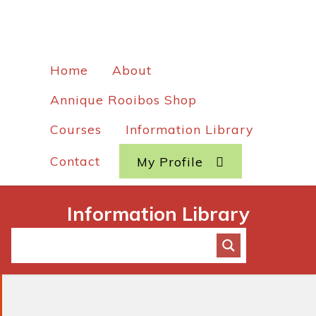
Home
About
Annique Rooibos Shop
Courses
Information Library
Contact
My Profile
Information Library