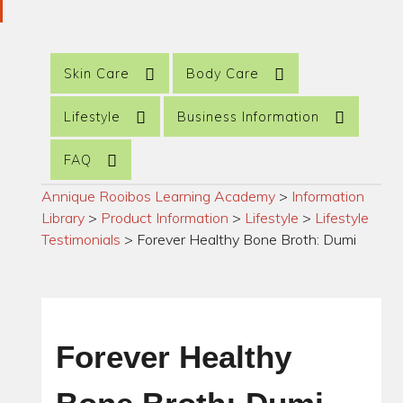
Skin Care
Body Care
Lifestyle
Business Information
FAQ
Annique Rooibos Learning Academy
>
Information
Library
>
Product Information
>
Lifestyle
>
Lifestyle
Testimonials
>
Forever Healthy Bone Broth: Dumi
Forever Healthy