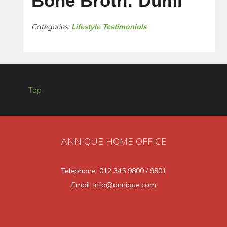
Bone Broth: Dumi
Categories:
Lifestyle Testimonials
Top
ANNIQUE HOME OFFICE
Telephone: 012 345 9800 / 9801
Email: info@annique.com