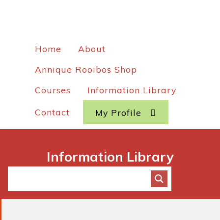
Home
About
Annique Rooibos Shop
Courses
Information Library
Contact
My Profile
Information Library