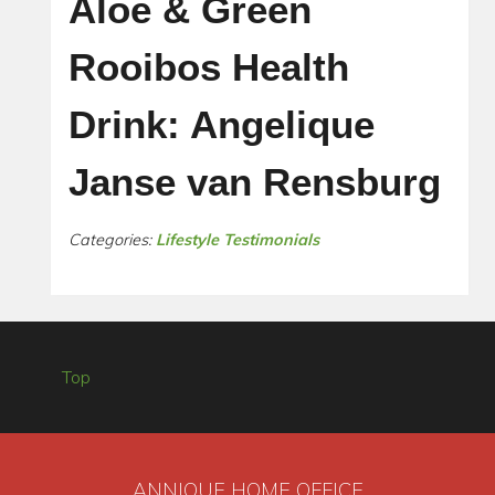
Aloe & Green
Rooibos Health
Drink: Angelique
Janse van Rensburg
Categories:
Lifestyle Testimonials
Top
ANNIQUE HOME OFFICE