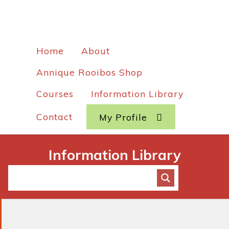
Home
About
Annique Rooibos Shop
Courses
Information Library
Contact
My Profile
Information Library