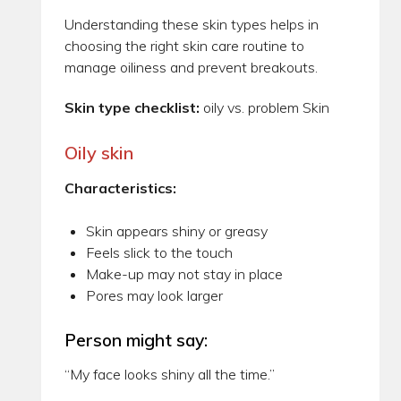
Understanding these skin types helps in
choosing the right skin care routine to
manage oiliness and prevent breakouts.
Skin type checklist:
oily vs. problem Skin
Oily skin
Characteristics:
Skin appears shiny or greasy
Feels slick to the touch
Make-up may not stay in place
Pores may look larger
Person might say:
“My face looks shiny all the time.”