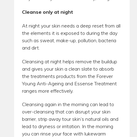
Cleanse only at night
At night your skin needs a deep reset from all
the elements it is exposed to during the day
such as sweat, make-up, pollution, bacteria
and dirt.
Cleansing at night helps remove the buildup
and gives your skin a clean slate to absorb
the treatments products from the Forever
Young Anti-Ageing and Essense Treatment
ranges more effectively.
Cleansing again in the morning can lead to
over-cleansing that can disrupt your skin
barrier, strip away tour skin’s natural oils and
lead to dryness or irritation. In the morning
you can rinse your face with lukewarm