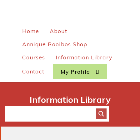
Home
About
Annique Rooibos Shop
Courses
Information Library
Contact
My Profile
Information Library