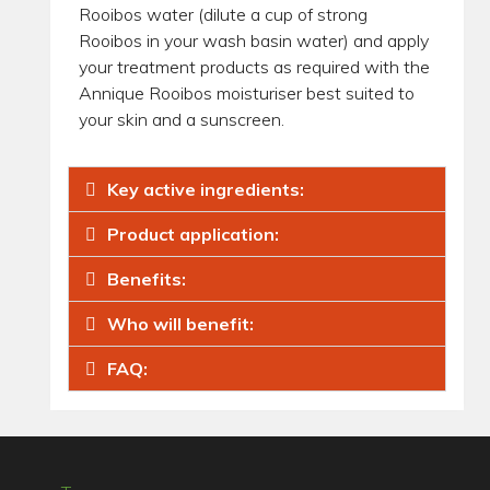
Rooibos water (dilute a cup of strong
Rooibos in your wash basin water) and apply
your treatment products as required with the
Annique Rooibos moisturiser best suited to
your skin and a sunscreen.
Key active ingredients:
Product application:
Benefits:
Who will benefit:
FAQ: