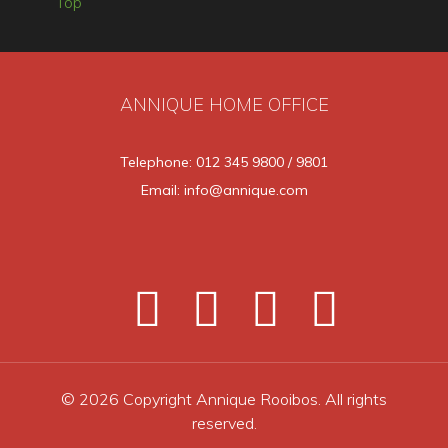
Top
ANNIQUE HOME OFFICE
Telephone: 012 345 9800 / 9801
Email: info@annique.com
© 2026 Copyright Annique Rooibos. All rights
reserved.