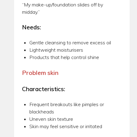
“My make-up/foundation slides off by
midday.”
Needs:
Gentle cleansing to remove excess oil
Lightweight moisturisers
Products that help control shine
Problem skin
Characteristics:
Frequent breakouts like pimples or
blackheads
Uneven skin texture
Skin may feel sensitive or irritated