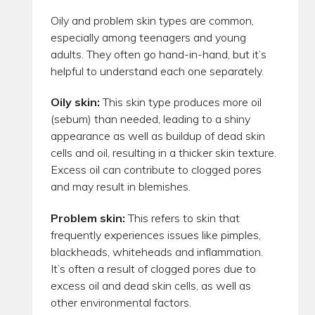
Oily and problem skin types are common,
especially among teenagers and young
adults. They often go hand-in-hand, but it’s
helpful to understand each one separately.
Oily skin:
This skin type produces more oil
(sebum) than needed, leading to a shiny
appearance as well as buildup of dead skin
cells and oil, resulting in a thicker skin texture.
Excess oil can contribute to clogged pores
and may result in blemishes.
Problem skin:
This refers to skin that
frequently experiences issues like pimples,
blackheads, whiteheads and inflammation.
It’s often a result of clogged pores due to
excess oil and dead skin cells, as well as
other environmental factors.