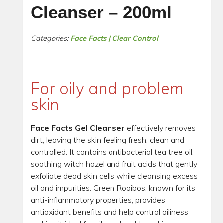
Cleanser – 200ml
Categories:
Face Facts | Clear Control
For oily and problem
skin
Face Facts Gel Cleanser
effectively removes
dirt, leaving the skin feeling fresh, clean and
controlled. It contains antibacterial tea tree oil,
soothing witch hazel and fruit acids that gently
exfoliate dead skin cells while cleansing excess
oil and impurities. Green Rooibos, known for its
anti-inflammatory properties, provides
antioxidant benefits and help control oiliness