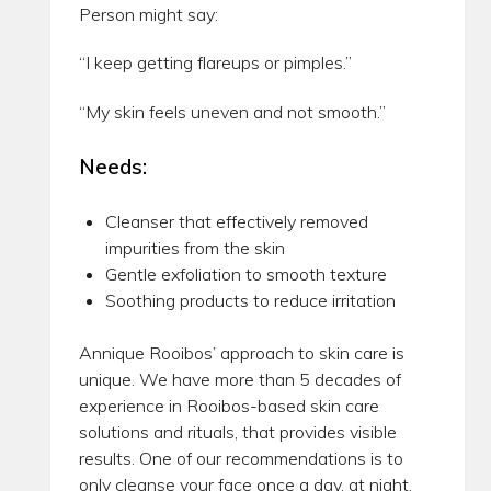
Person might say:
“I keep getting flareups or pimples.”
“My skin feels uneven and not smooth.”
Needs:
Cleanser that effectively removed
impurities from the skin
Gentle exfoliation to smooth texture
Soothing products to reduce irritation
Annique Rooibos’ approach to skin care is
unique. We have more than 5 decades of
experience in Rooibos-based skin care
solutions and rituals, that provides visible
results. One of our recommendations is to
only cleanse your face once a day, at night.