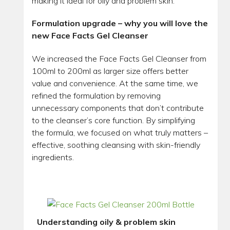
making it ideal for oily and problem skin.
Formulation upgrade – why you will love the
new Face Facts Gel Cleanser
We increased the Face Facts Gel Cleanser from
100ml to 200ml as larger size offers better
value and convenience. At the same time, we
refined the formulation by removing
unnecessary components that don’t contribute
to the cleanser’s core function. By simplifying
the formula, we focused on what truly matters –
effective, soothing cleansing with skin-friendly
ingredients.
Understanding oily & problem skin