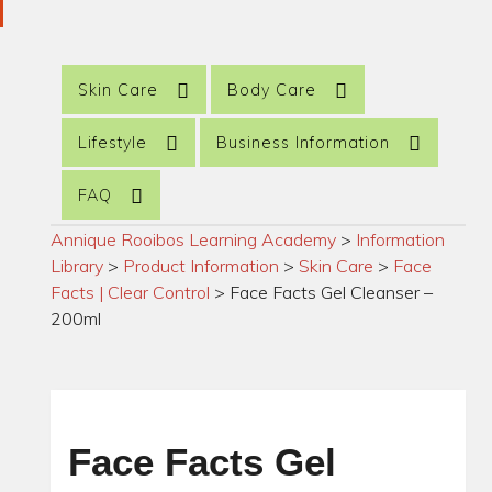
Skin Care
Body Care
Lifestyle
Business Information
FAQ
Annique Rooibos Learning Academy
>
Information
Library
>
Product Information
>
Skin Care
>
Face
Facts | Clear Control
>
Face Facts Gel Cleanser –
200ml
Face Facts Gel