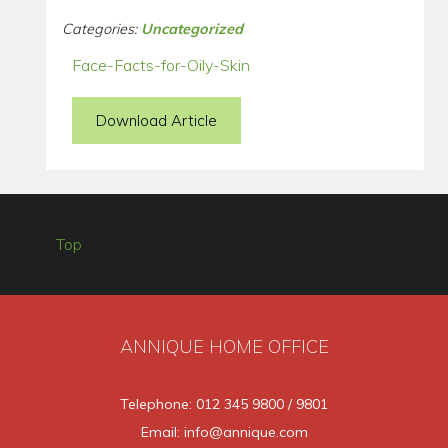
Categories:
Uncategorized
Face-Facts-for-Oily-Skin
Download Article
Top
ANNIQUE HOME OFFICE
Telephone: 012 345 9800 / 9801
Email: info@annique.com