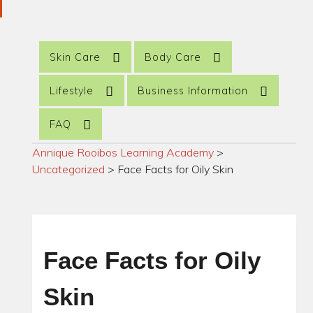
Skin Care
Body Care
Lifestyle
Business Information
FAQ
Annique Rooibos Learning Academy
>
Uncategorized
>
Face Facts for Oily Skin
Face Facts for Oily
Skin