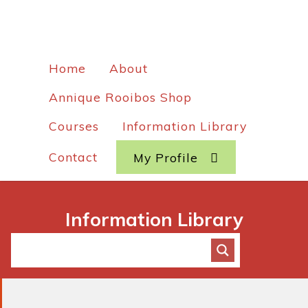
Home
About
Annique Rooibos Shop
Courses
Information Library
Contact
My Profile
Information Library