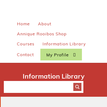
Home
About
Annique Rooibos Shop
Courses
Information Library
Contact
My Profile
Information Library