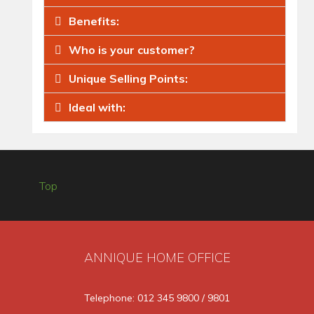
Benefits:
Who is your customer?
Unique Selling Points:
Ideal with:
Top
ANNIQUE HOME OFFICE
Telephone: 012 345 9800 / 9801