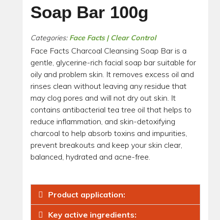
Soap Bar 100g
Categories:
Face Facts | Clear Control
Face Facts Charcoal Cleansing Soap Bar is a
gentle, glycerine-rich facial soap bar suitable for
oily and problem skin. It removes excess oil and
rinses clean without leaving any residue that
may clog pores and will not dry out skin. It
contains antibacterial tea tree oil that helps to
reduce inflammation, and skin-detoxifying
charcoal to help absorb toxins and impurities,
prevent breakouts and keep your skin clear,
balanced, hydrated and acne-free.
Product application:
Key active ingredients: