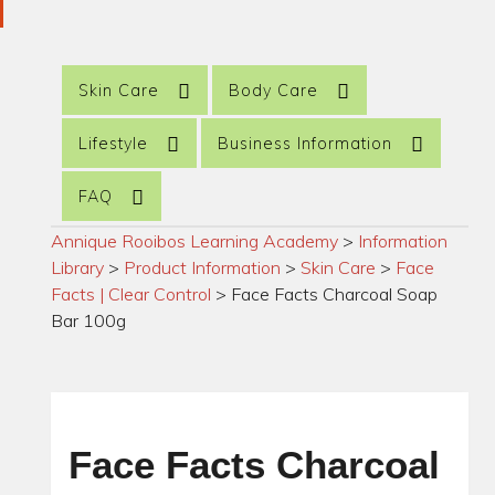
Skin Care
Body Care
Lifestyle
Business Information
FAQ
Annique Rooibos Learning Academy
>
Information
Library
>
Product Information
>
Skin Care
>
Face
Facts | Clear Control
>
Face Facts Charcoal Soap
Bar 100g
Face Facts Charcoal