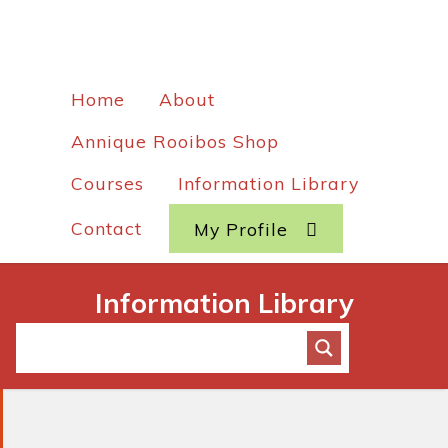
Home
About
Annique Rooibos Shop
Courses
Information Library
Contact
My Profile
Information Library