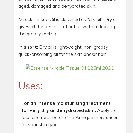
aged, damaged and dehydrated skin.
Miracle Tissue Oil is classified as “dry oil”. Dry oil
gives all the benefits of oil but without leaving
the greasy feeling.
In short:
Dry oil is lightweight, non-greasy,
quick-absorbing oil for the skin and/or hair.
Uses:
For an intense moisturising treatment
for very dry or dehydrated skin:
Apply to
face and neck before the Annique moisturiser
for your skin type.