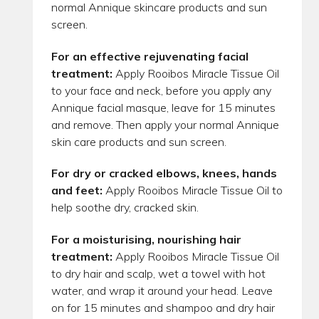
normal Annique skincare products and sun
screen.
For an effective rejuvenating facial
treatment:
Apply Rooibos Miracle Tissue Oil
to your face and neck, before you apply any
Annique facial masque, leave for 15 minutes
and remove. Then apply your normal Annique
skin care products and sun screen.
For dry or cracked elbows, knees, hands
and feet:
Apply Rooibos Miracle Tissue Oil to
help soothe dry, cracked skin.
For a moisturising, nourishing hair
treatment:
Apply Rooibos Miracle Tissue Oil
to dry hair and scalp, wet a towel with hot
water, and wrap it around your head. Leave
on for 15 minutes and shampoo and dry hair