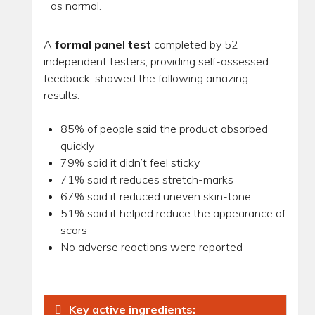
as normal.
A
formal panel test
completed by 52
independent testers, providing self-assessed
feedback, showed the following amazing
results:
85% of people said the product absorbed
quickly
79% said it didn’t feel sticky
71% said it reduces stretch-marks
67% said it reduced uneven skin-tone
51% said it helped reduce the appearance of
scars
No adverse reactions were reported
Key active ingredients: