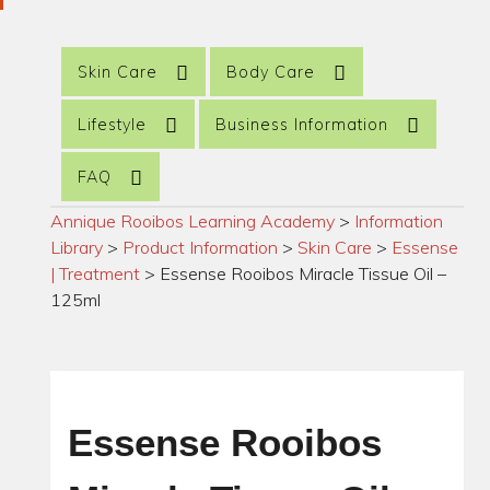
Skin Care
Body Care
Lifestyle
Business Information
FAQ
Annique Rooibos Learning Academy
>
Information
Library
>
Product Information
>
Skin Care
>
Essense
| Treatment
>
Essense Rooibos Miracle Tissue Oil –
125ml
Essense Rooibos