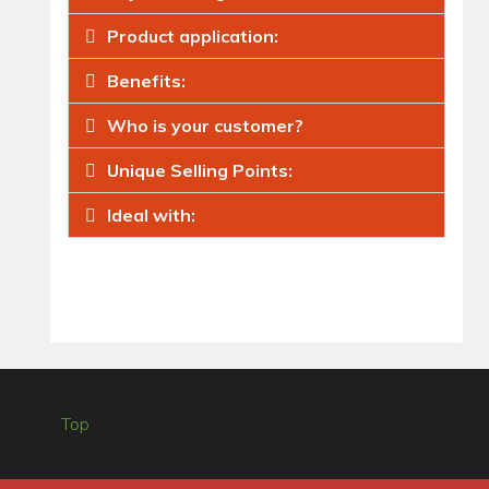
Product application:
Benefits:
Who is your customer?
Unique Selling Points:
Ideal with:
Top