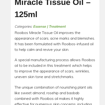
Miracle Tissue Oil –
125ml
Categories:
Essense | Treatment
Rooibos Miracle Tissue Oil improves the
appearance of scars, acne marks and blemishes.
It has been formulated with Rooibos-infused oil
to help calm and revive your skin.
A special manufacturing process allows Rooibos
oil to be included in this treatment which helps
to improve the appearance of scars, wrinkles,
uneven skin tone and stretchmarks.
The unique combination of nourishing plant oils
like sweet almond, rosehip and baobab
combined with Rooibos oil makes it highly
effective for numerous skin concerns, including