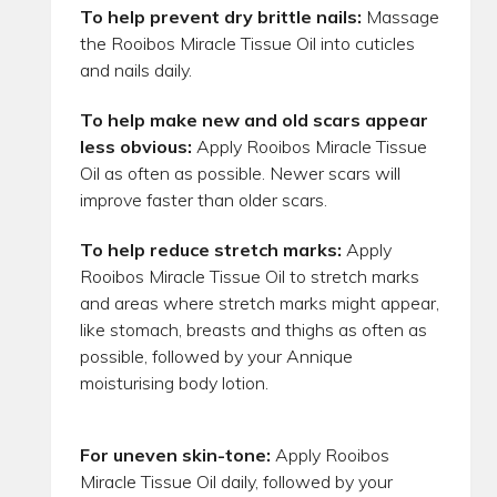
To help prevent dry brittle nails:
Massage
the Rooibos Miracle Tissue Oil into cuticles
and nails daily.
To help make new and old scars appear
less obvious:
Apply Rooibos Miracle Tissue
Oil as often as possible. Newer scars will
improve faster than older scars.
To help reduce stretch marks:
Apply
Rooibos Miracle Tissue Oil to stretch marks
and areas where stretch marks might appear,
like stomach, breasts and thighs as often as
possible, followed by your Annique
moisturising body lotion.
For uneven skin-tone:
Apply Rooibos
Miracle Tissue Oil daily, followed by your