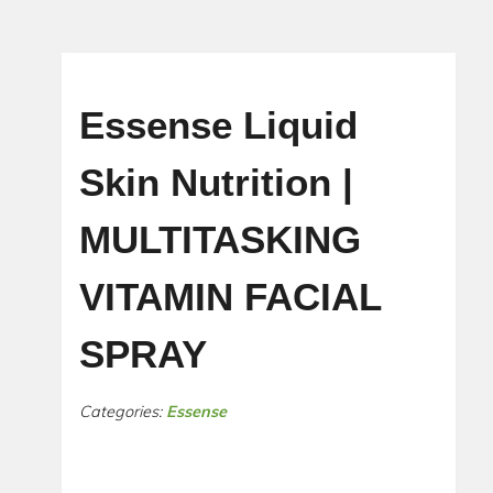
Essense Liquid
Skin Nutrition |
MULTITASKING
VITAMIN FACIAL
SPRAY
Categories:
Essense