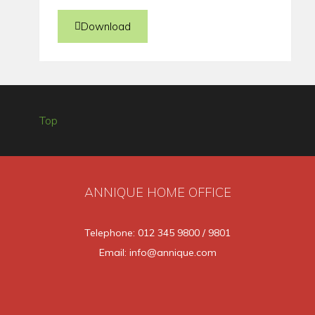
Download
Top
ANNIQUE HOME OFFICE
Telephone: 012 345 9800 / 9801
Email: info@annique.com