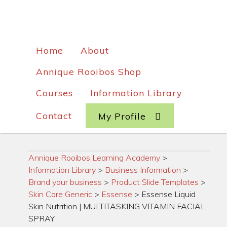
Home
About
Annique Rooibos Shop
Courses
Information Library
Contact
My Profile
Annique Rooibos Learning Academy
>
Information Library
>
Business Information
>
Brand your business
>
Product Slide Templates
>
Skin Care Generic
>
Essense
>
Essense Liquid
Skin Nutrition | MULTITASKING VITAMIN FACIAL
SPRAY