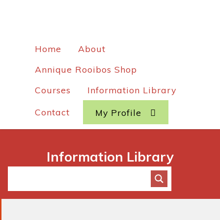
Home
About
Annique Rooibos Shop
Courses
Information Library
Contact
My Profile
Information Library