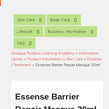
Skin Care
Body Care
Lifestyle
Business Information
FAQ
Annique Rooibos Learning Academy
>
Information
Library
>
Product Information
>
Skin Care
>
Essense
| Treatment
>
Essense Barrier Repair Masque 30ml
Essense Barrier