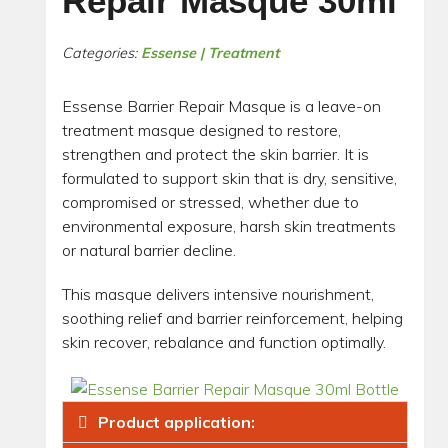
Repair Masque 30ml
Categories:
Essense | Treatment
Essense Barrier Repair Masque is a leave-on
treatment masque designed to restore,
strengthen and protect the skin barrier. It is
formulated to support skin that is dry, sensitive,
compromised or stressed, whether due to
environmental exposure, harsh skin treatments
or natural barrier decline.
This masque delivers intensive nourishment,
soothing relief and barrier reinforcement, helping
skin recover, rebalance and function optimally.
Product application: