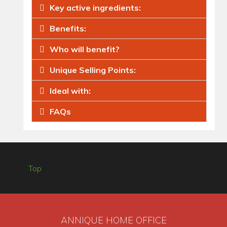
Key active ingredients:
Benefits:
Who will benefit?
Unique Selling Points:
Ideal with:
FAQs
Top
ANNIQUE HOME OFFICE